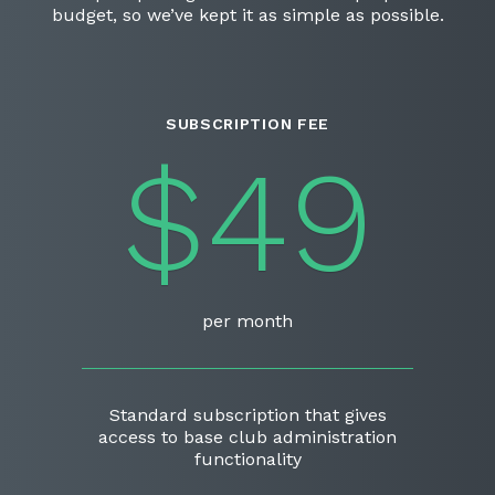
budget, so we’ve kept it as simple as possible.
SUBSCRIPTION FEE
$49
per month
Standard subscription that gives
access to base club administration
functionality