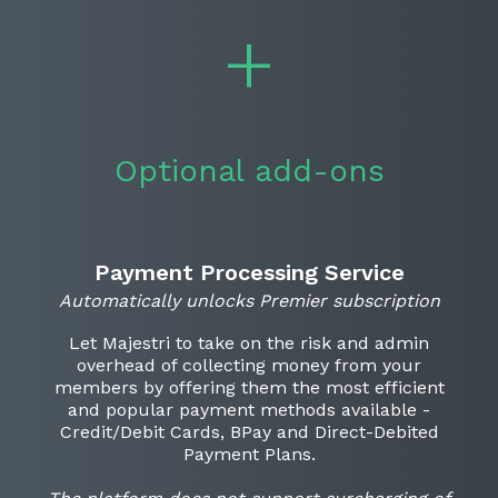
Optional add-ons
Payment Processing Service
Automatically unlocks Premier subscription
Let Majestri to take on the risk and admin
overhead of collecting money from your
members by offering them the most efficient
and popular payment methods available -
Credit/Debit Cards, BPay and Direct-Debited
Payment Plans.