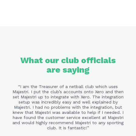
What our club officials
are saying
I am the Treasurer of a netball club which uses
Majestri. I put the club’s accounts onto Xero and then
set Majestri up to integrate with Xero. The integration
setup was incredibly easy and well explained by
Majestri. I had no problems with the integration, but
knew that Majestri was available to help if I needed. I
have found the customer service excellent at Majestri
and would highly recommend Majestri to any sporting
club. It is fantastic!