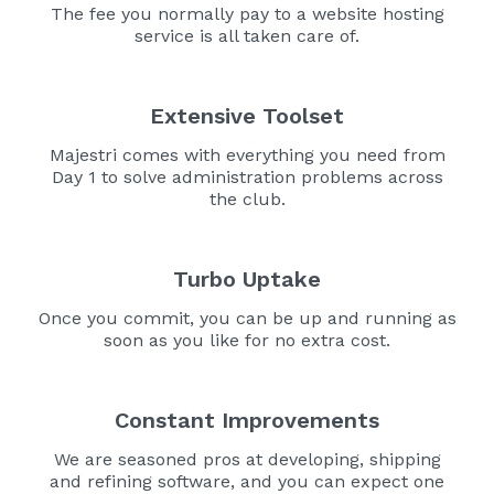
The fee you normally pay to a website hosting
service is all taken care of.
Extensive Toolset
Majestri comes with everything you need from
Day 1 to solve administration problems across
the club.
Turbo Uptake
Once you commit, you can be up and running as
soon as you like for no extra cost.
Constant Improvements
We are seasoned pros at developing, shipping
and refining software, and you can expect one