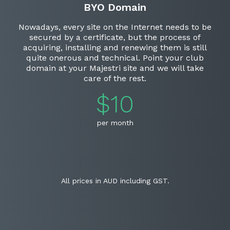
BYO Domain
Nowadays, every site on the Internet needs to be
secured by a certificate, but the process of
acquiring, installing and renewing them is still
quite onerous and technical. Point your club
domain at your Majestri site and we will take
care of the rest.
$10
per month
All prices in AUD including GST.