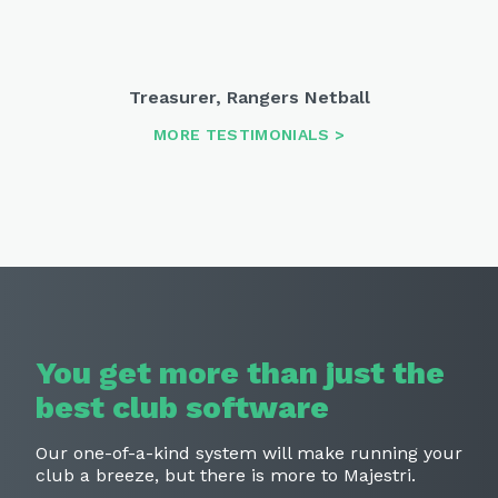
Treasurer
,
Rangers Netball
MORE TESTIMONIALS
You get more than just the
best
club software
Our one-of-a-kind system will make running your
club a breeze,
but there is more to Majestri.