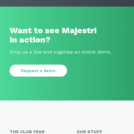
Want to see Majestri
in action?
Drop us a line and organise an online demo.
Request a demo
THE CLUB YEAR
OUR STUFF