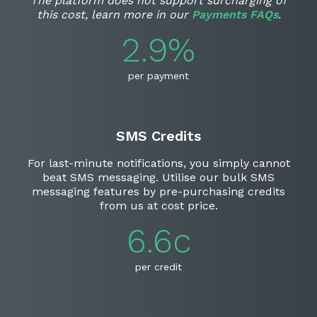
The platform does not support surcharging of
this cost, learn more in our
Payments FAQs
.
2.9%
per payment
SMS Credits
For last-minute notifications, you simply cannot
beat SMS messaging. Utilise our bulk SMS
messaging features by pre-purchasing credits
from us at cost price.
6.6c
per credit