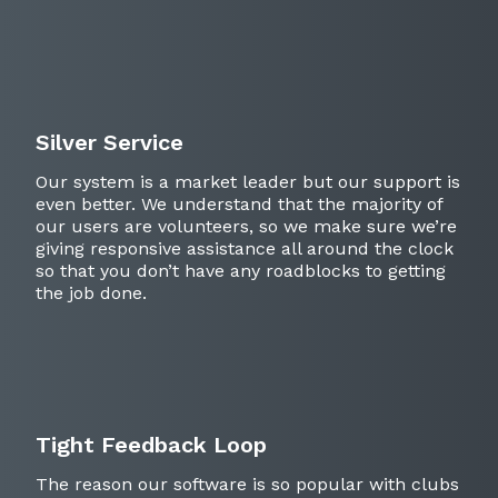
Silver Service
Our system is a market leader but our support is
even better. We understand that the majority of
our users are volunteers, so we make sure we’re
giving responsive assistance all around the clock
so that you don’t have any roadblocks to getting
the job done.
Tight Feedback Loop
The reason our software is so popular with clubs