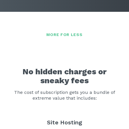
No hidden charges or
sneaky fees
The cost of subscription gets you a bundle of
extreme value that includes:
Site Hosting