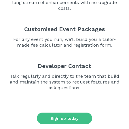
long stream of enhancements with no upgrade
costs.
Customised Event Packages
For any event you run, we’ll build you a tailor-
made fee calculator and registration form.
Developer Contact
Talk regularly and directly to the team that build
and maintain the system to request features and
ask questions.
Sign up today