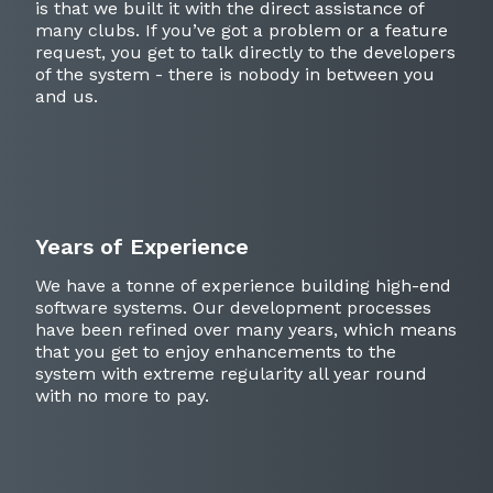
is that we built it with the direct assistance of
many clubs. If you’ve got a problem or a feature
request, you get to talk directly to the developers
of the system - there is nobody in between you
and us.
Years of Experience
We have a tonne of experience building high-end
software systems. Our development processes
have been refined over many years, which means
that you get to enjoy enhancements to the
system with extreme regularity all year round
with no more to pay.