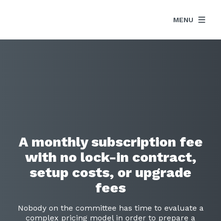
MENU
A monthly subscription fee
with no lock-in contract,
setup costs, or upgrade
fees
Nobody on the committee has time to evaluate a
complex pricing model in order to prepare a